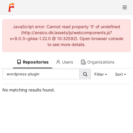
JavaScript error: Cannot read property '0' of undefined
(http://ansico.dk/assets/js/webcomponents.js?
v=9.0.3~gitea-1.22.0 @ 10:32592). Open browser console
to see more details.
Repositories
Users
Organizations
Filter
Sort
No matching results found.