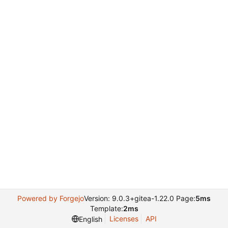
Powered by Forgejo
Version: 9.0.3+gitea-1.22.0 Page:
5ms
Template:
2ms
Licenses
API
English