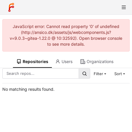
JavaScript error: Cannot read property '0' of undefined
(http://ansico.dk/assets/js/webcomponents.js?
v=9.0.3~gitea-1.22.0 @ 10:32592). Open browser console
to see more details.
Repositories
Users
Organizations
Filter
Sort
No matching results found.