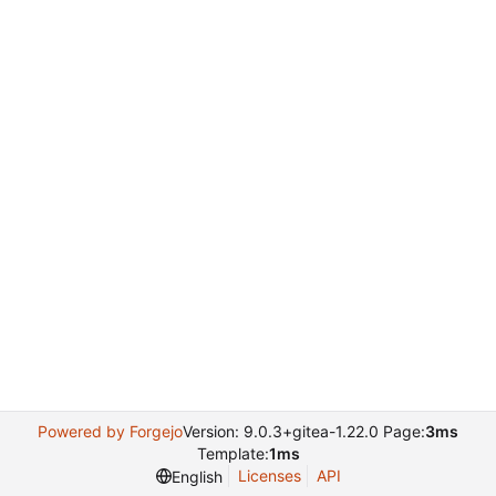
Powered by Forgejo
Version: 9.0.3+gitea-1.22.0 Page:
3ms
Template:
1ms
Licenses
API
English