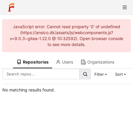
JavaScript error: Cannot read property '0' of undefined
(https://ansico.dk/assets/js/webcomponents.js?
v=9.0.3~gitea-1.22.0 @ 10:32592). Open browser console
to see more details.
Repositories
Users
Organizations
Filter
Sort
No matching results found.