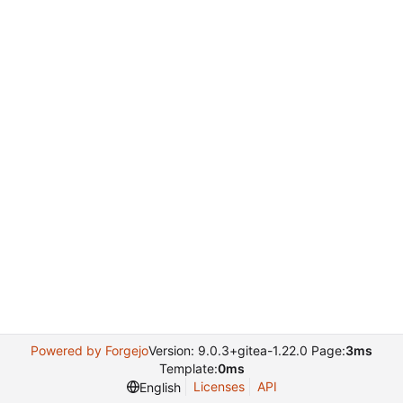
Powered by Forgejo
Version: 9.0.3+gitea-1.22.0 Page:
3ms
Template:
0ms
Licenses
API
English