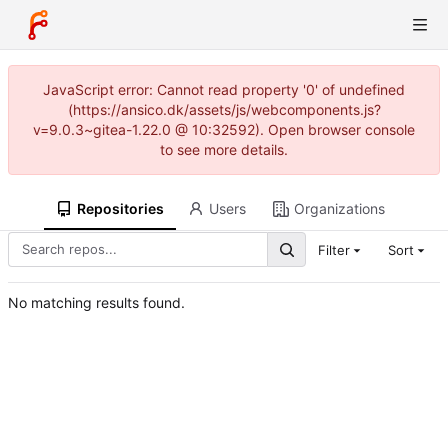
JavaScript error: Cannot read property '0' of undefined
(https://ansico.dk/assets/js/webcomponents.js?
v=9.0.3~gitea-1.22.0 @ 10:32592). Open browser console
to see more details.
Repositories
Users
Organizations
Filter
Sort
No matching results found.