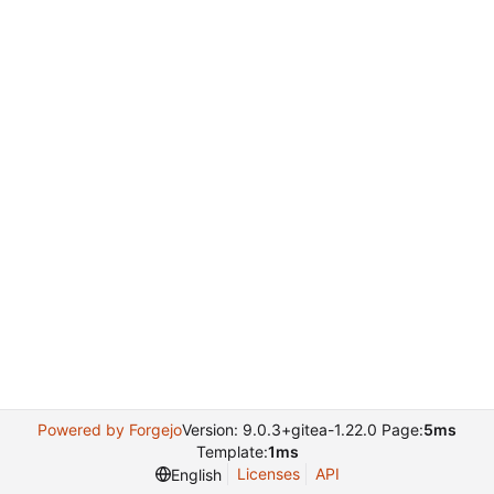
Powered by Forgejo
Version: 9.0.3+gitea-1.22.0 Page:
5ms
Template:
1ms
Licenses
API
English