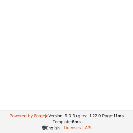
Powered by Forgejo
Version: 9.0.3+gitea-1.22.0 Page:
11ms
Template:
6ms
Licenses
API
English