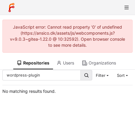
JavaScript error: Cannot read property '0' of undefined
(https://ansico.dk/assets/js/webcomponents.js?
v=9.0.3~gitea-1.22.0 @ 10:32592). Open browser console
to see more details.
Repositories
Users
Organizations
Filter
Sort
No matching results found.