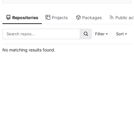
Repositories
Projects
Packages
Public act
Filter
Sort
No matching results found.