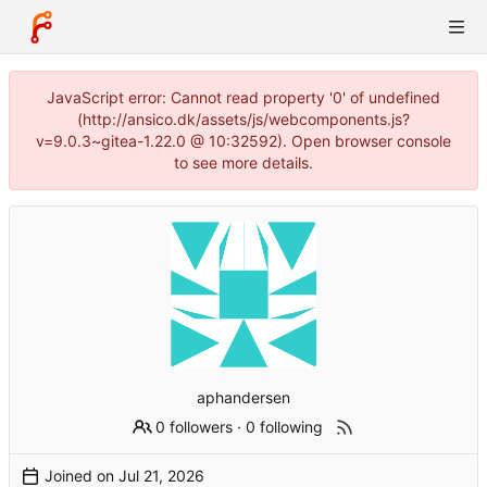
JavaScript error: Cannot read property '0' of undefined
(http://ansico.dk/assets/js/webcomponents.js?
v=9.0.3~gitea-1.22.0 @ 10:32592). Open browser console
to see more details.
aphandersen
0 followers
·
0 following
Joined on