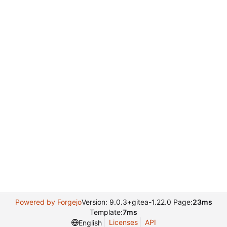
Powered by Forgejo
Version: 9.0.3+gitea-1.22.0 Page:
23ms
Template:
7ms
Licenses
API
English