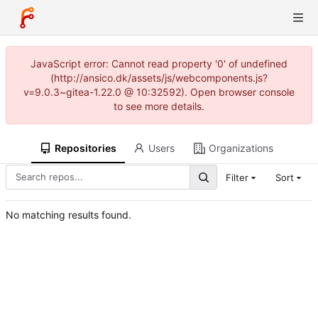
JavaScript error: Cannot read property '0' of undefined
(http://ansico.dk/assets/js/webcomponents.js?
v=9.0.3~gitea-1.22.0 @ 10:32592). Open browser console
to see more details.
Repositories
Users
Organizations
Filter
Sort
No matching results found.