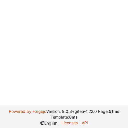
Powered by Forgejo
Version: 9.0.3+gitea-1.22.0 Page:
51ms
Template:
8ms
Licenses
API
English