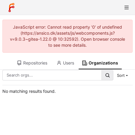
JavaScript error: Cannot read property '0' of undefined
(https://ansico.dk/assets/js/webcomponents.js?
v=9.0.3~gitea-1.22.0 @ 10:32592). Open browser console
to see more details.
Repositories
Users
Organizations
Sort
No matching results found.