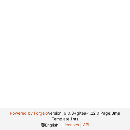
Powered by Forgejo
Version: 9.0.3+gitea-1.22.0 Page:
3ms
Template:
1ms
Licenses
API
English